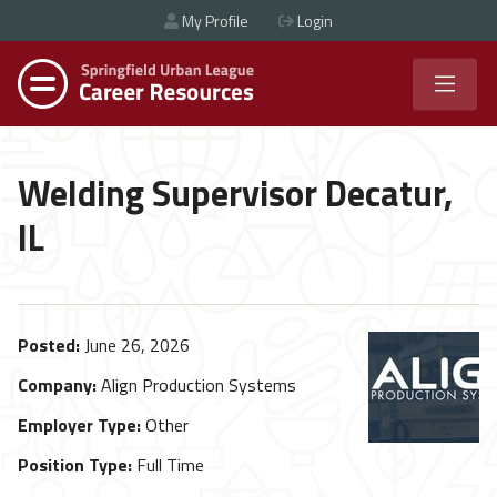
My Profile
Login
Welding Supervisor Decatur,
IL
Posted:
June 26, 2026
Company:
Align Production Systems
Employer Type:
Other
Position Type:
Full Time