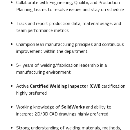
Collaborate with Engineering, Quality, and Production
Planning teams to resolve issues and stay on schedule
Track and report production data, material usage, and
team performance metrics
Champion lean manufacturing principles and continuous
improvement within the department
5+ years of welding/fabrication leadership in a
manufacturing environment
Active
Certified Welding Inspector (CWI)
certification
highly preferred
Working knowledge of
SolidWorks
and ability to
interpret 2D/3D CAD drawings highly preferred
Strong understanding of welding materials, methods,