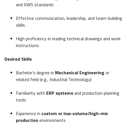
and AWS standards
Effective communication, leadership, and team-building
skills
High proficiency in reading technical drawings and work
instructions
Desired Skills
Bachelor’s degree in
Mechanical Engineering
or
related field (e.g., Industrial Technology)
Familiarity with
ERP systems
and production planning
tools
Experience in
custom or low-volume/high-mix
production
environments