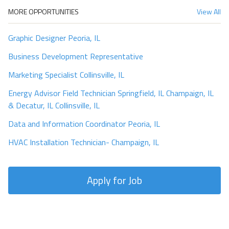
MORE OPPORTUNITIES
View All
Graphic Designer Peoria, IL
Business Development Representative
Marketing Specialist Collinsville, IL
Energy Advisor Field Technician Springfield, IL Champaign, IL
& Decatur, IL Collinsville, IL
Data and Information Coordinator Peoria, IL
HVAC Installation Technician- Champaign, IL
Apply for Job