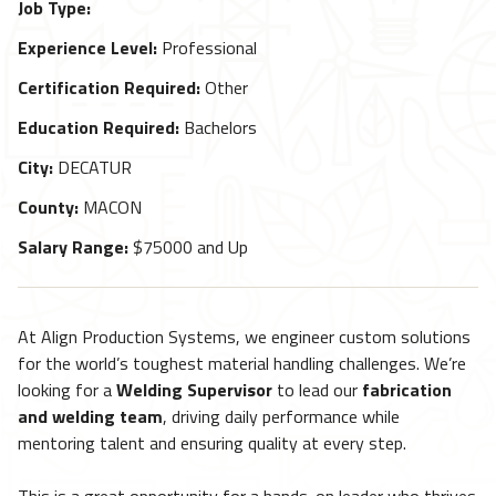
Job Type:
Experience Level:
Professional
Certification Required:
Other
Education Required:
Bachelors
City:
DECATUR
County:
MACON
Salary Range:
$75000 and Up
At Align Production Systems, we engineer custom solutions
for the world’s toughest material handling challenges. We’re
looking for a
Welding Supervisor
to lead our
fabrication
and welding team
, driving daily performance while
mentoring talent and ensuring quality at every step.