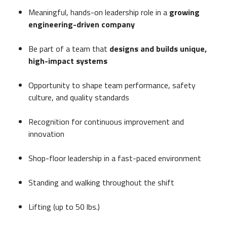
Meaningful, hands-on leadership role in a
growing
engineering-driven company
Be part of a team that
designs and builds unique,
high-impact systems
Opportunity to shape team performance, safety
culture, and quality standards
Recognition for continuous improvement and
innovation
Shop-floor leadership in a fast-paced environment
Standing and walking throughout the shift
Lifting (up to 50 lbs.)