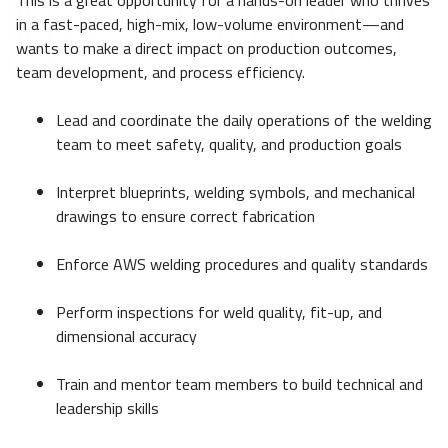
This is a great opportunity for a hands-on leader who thrives
in a fast-paced, high-mix, low-volume environment—and
wants to make a direct impact on production outcomes,
team development, and process efficiency.
Lead and coordinate the daily operations of the welding
team to meet safety, quality, and production goals
Interpret blueprints, welding symbols, and mechanical
drawings to ensure correct fabrication
Enforce AWS welding procedures and quality standards
Perform inspections for weld quality, fit-up, and
dimensional accuracy
Train and mentor team members to build technical and
leadership skills