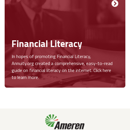
Financial Literacy
In hopes of promoting Financial Literacy,
Annuity.org created a comprehensive, easy-to-read
guide on financial literacy on the internet. Click here
to learn more.