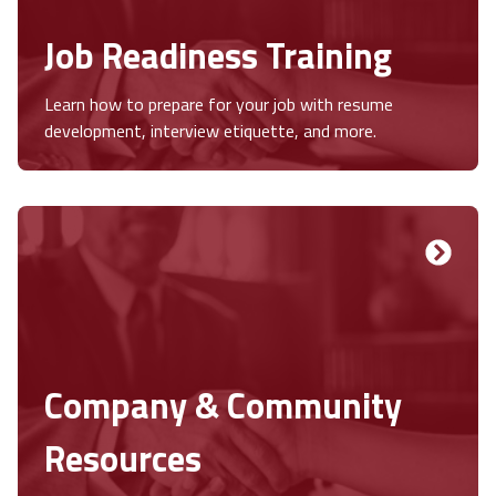
Job Readiness Training
Learn how to prepare for your job with resume
development, interview etiquette, and more.
Company & Community
Resources