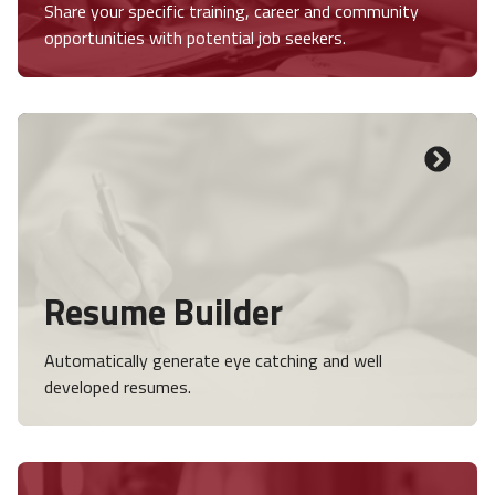
Share your specific training, career and community
opportunities with potential job seekers.
Resume Builder
Automatically generate eye catching and well
developed resumes.