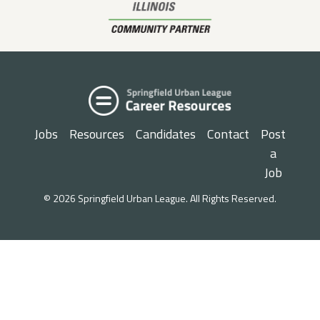
Jobs
Resources
Candidates
Contact
Post
a
Job
© 2026 Springfield Urban League. All Rights Reserved.