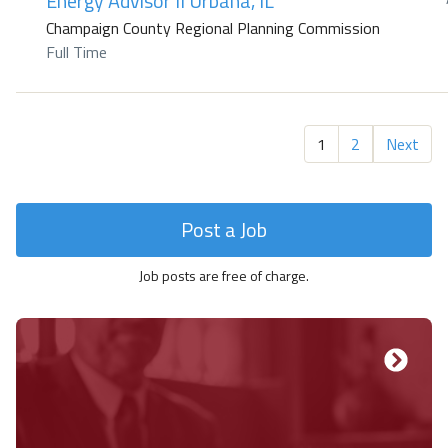
Energy Advisor II Urbana, IL
Champaign County Regional Planning Commission
Full Time
1
2
Next
Post a Job
Job posts are free of charge.