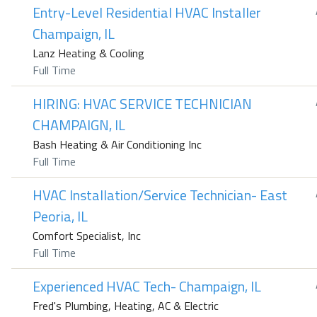
Entry-Level Residential HVAC Installer
Champaign, IL
Lanz Heating & Cooling
Full Time
HIRING: HVAC SERVICE TECHNICIAN
CHAMPAIGN, IL
Bash Heating & Air Conditioning Inc
Full Time
HVAC Installation/Service Technician- East
Peoria, IL
Comfort Specialist, Inc
Full Time
Experienced HVAC Tech- Champaign, IL
Fred's Plumbing, Heating, AC & Electric