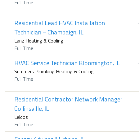
Full Time
Residential Lead HVAC Installation
Technician – Champaign, IL
Lanz Heating & Cooling
Full Time
HVAC Service Technician Bloomington, IL
Summers Plumbing Heating & Cooling
Full Time
Residential Contractor Network Manager
Collinsville, IL
Leidos
Full Time