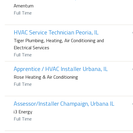
Amentum
Full Time
HVAC Service Technician Peoria, IL
Tiger Plumbing, Heating, Air Conditioning and
Electrical Services
Full Time
Apprentice / HVAC Installer Urbana, IL
Rose Heating & Air Conditioning
Full Time
Assessor/Installer Champaign, Urbana IL
i3 Energy
Full Time