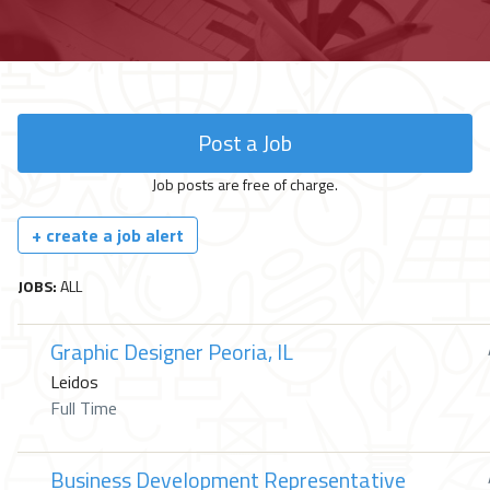
Post a Job
Job posts are free of charge.
+ create a job alert
JOBS:
ALL
Graphic Designer Peoria, IL
Leidos
Full Time
Business Development Representative