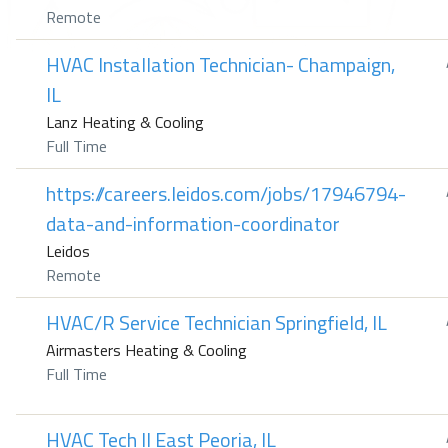
Remote
HVAC Installation Technician- Champaign,
IL
Lanz Heating & Cooling
Full Time
https://careers.leidos.com/jobs/17946794-
data-and-information-coordinator
Leidos
Remote
HVAC/R Service Technician Springfield, IL
Airmasters Heating & Cooling
Full Time
HVAC Tech II East Peoria, IL