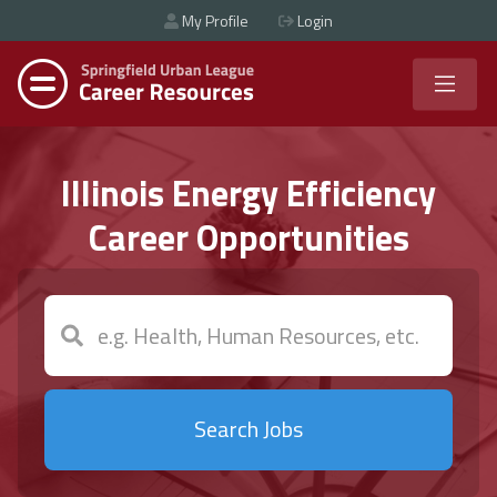
My Profile
Login
Illinois Energy Efficiency
Career Opportunities
Search Jobs