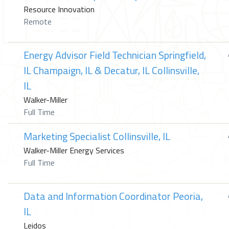
Resource Innovation
Remote
Energy Advisor Field Technician Springfield,
IL Champaign, IL & Decatur, IL Collinsville,
IL
Walker-Miller
Full Time
Marketing Specialist Collinsville, IL
Walker-Miller Energy Services
Full Time
Data and Information Coordinator Peoria,
IL
Leidos